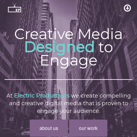
Creative Media
Designed
to
Engage
At
Electric Productions
we create compelling
and creative digital media that is proven to
engage your audience.
about us
our work