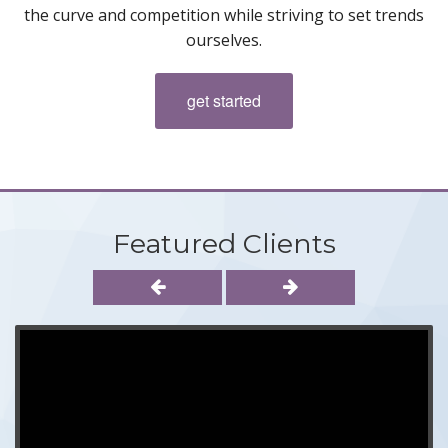
the curve and competition while striving to set trends
ourselves.
get started
Featured Clients