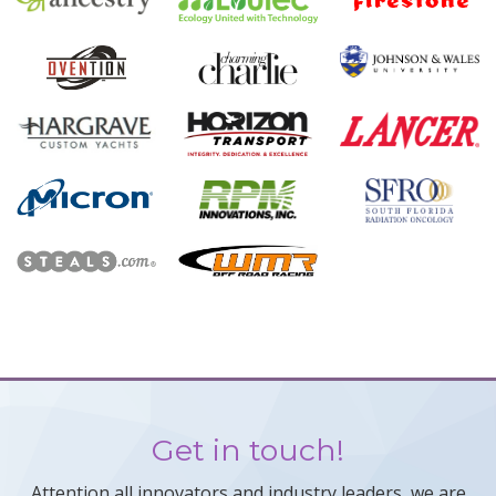
Get in touch!
Attention all innovators and industry leaders, we are