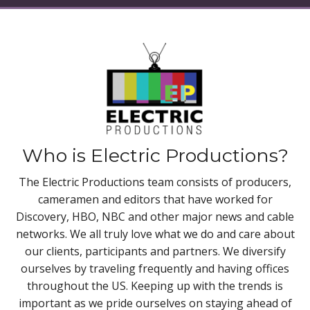
Who is Electric Productions?
The Electric Productions team consists of producers,
cameramen and editors that have worked for
Discovery, HBO, NBC and other major news and cable
networks. We all truly love what we do and care about
our clients, participants and partners. We diversify
ourselves by traveling frequently and having offices
throughout the US. Keeping up with the trends is
important as we pride ourselves on staying ahead of