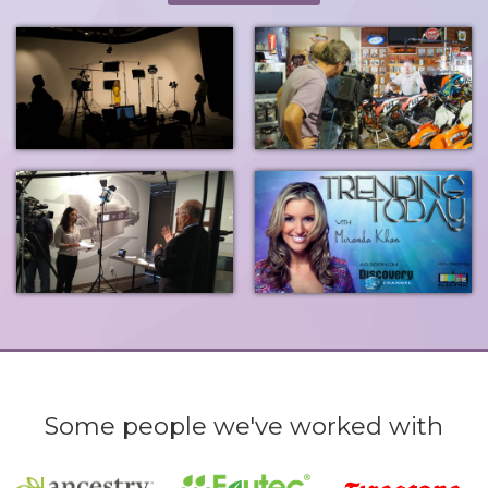
Some people we've worked with