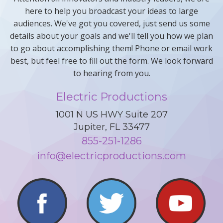
here to help you broadcast your ideas to large
audiences. We've got you covered, just send us some
details about your goals and we'll tell you how we plan
to go about accomplishing them! Phone or email work
best, but feel free to fill out the form. We look forward
to hearing from you.
Electric Productions
1001 N US HWY Suite 207
Jupiter, FL 33477
855-251-1286
info@electricproductions.com