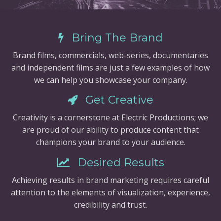
Bring The Brand
Brand films, commercials, web-series, documentaries
and independent films are just a few examples of how
we can help you showcase your company.
Get Creative
Creativity is a cornerstone at Electric Productions; we
are proud of our ability to produce content that
champions your brand to your audience.
Desired Results
Achieving results in brand marketing requires careful
attention to the elements of visualization, experience,
credibility and trust.