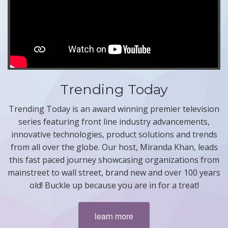
Trending Today
Trending Today is an award winning premier television
series featuring front line industry advancements,
innovative technologies, product solutions and trends
from all over the globe. Our host, Miranda Khan, leads
this fast paced journey showcasing organizations from
mainstreet to wall street, brand new and over 100 years
old! Buckle up because you are in for a treat!
learn more